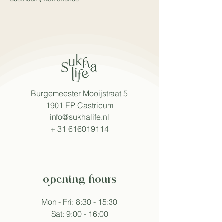
Burgemeester Mooijstraat 5
1901 EP Castricum
info@sukhalife.nl
+
31 616019114
opening hours
Mon - Fri: 8:30 - 15:30
Sat: 9:00 - 16:00