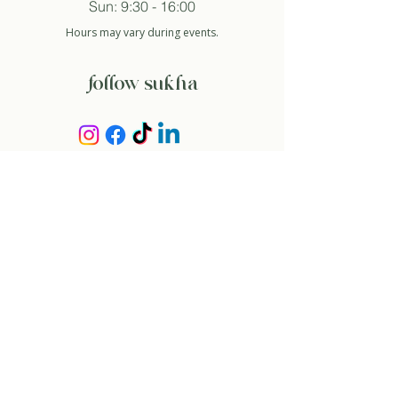
Sun: 9:30 - 16:00
Hours may vary during events.
follow sukha
subscribe to newsletter
And so I agree with the privacy policy.
about
our story
contact
rent space