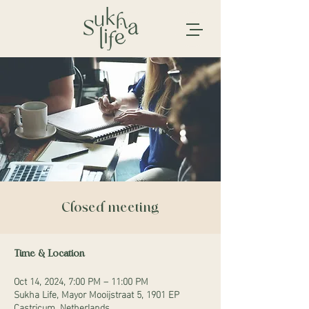
Closed meeting
Time & Location
Oct 14, 2024, 7:00 PM – 11:00 PM
Sukha Life, Mayor Mooijstraat 5, 1901 EP
Castricum, Netherlands