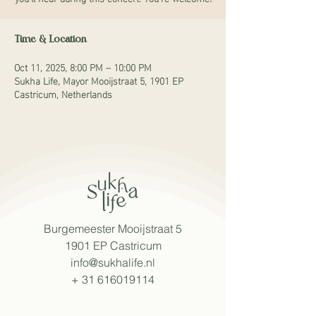
Time & Location
Oct 11, 2025, 8:00 PM – 10:00 PM
Sukha Life, Mayor Mooijstraat 5, 1901 EP
Castricum, Netherlands
Burgemeester Mooijstraat 5
1901 EP Castricum
info@sukhalife.nl
+
31 616019114