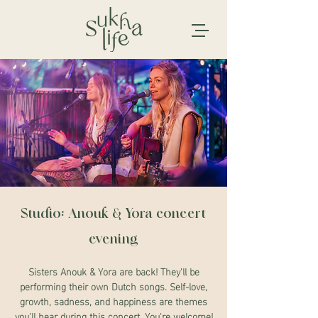
Studio: Anouk & Yora concert
evening
Sisters Anouk & Yora are back! They'll be
performing their own Dutch songs. Self-love,
growth, sadness, and happiness are themes
you'll hear during this concert. You're welcome!