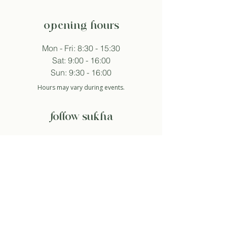
opening hours
Mon - Fri: 8:30 - 15:30
Sat: 9:00 - 16:00
Sun: 9:30 - 16:00
Hours may vary during events.
follow sukha
subscribe to newsletter
And so I agree with the privacy policy.