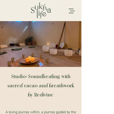
Studio: Soundhealing with
sacred cacao and breathwork
by Redivine
A loving journey within, a journey guided by the