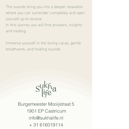
The sounds bring you into a deeper relaxation 
where you can surrender completely and open 
yourself up to receive.
In this journey you will find answers, insights 
and healing.
Immerse yourself in the loving cacao, gentle 
breathwork, and healing sounds.
Burgemeester Mooijstraat 5
1901 EP Castricum
info@sukhalife.nl
+
31 616019114