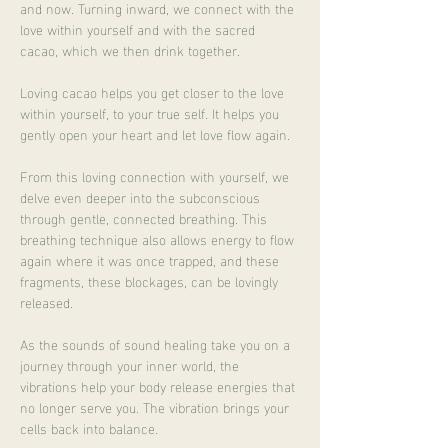
and now. Turning inward, we connect with the 
love within yourself and with the sacred 
cacao, which we then drink together.
Loving cacao helps you get closer to the love 
within yourself, to your true self. It helps you 
gently open your heart and let love flow again.
From this loving connection with yourself, we 
delve even deeper into the subconscious 
through gentle, connected breathing. This 
breathing technique also allows energy to flow 
again where it was once trapped, and these 
fragments, these blockages, can be lovingly 
released.
As the sounds of sound healing take you on a 
journey through your inner world, the 
vibrations help your body release energies that 
no longer serve you. The vibration brings your 
cells back into balance.