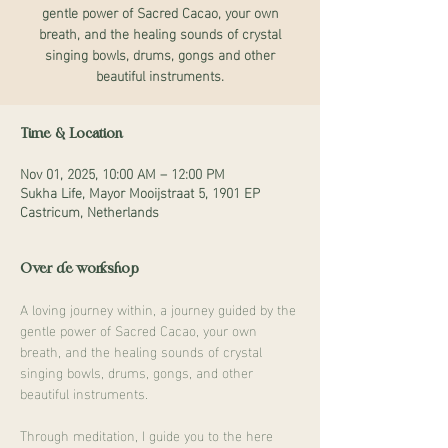
gentle power of Sacred Cacao, your own
breath, and the healing sounds of crystal
singing bowls, drums, gongs and other
beautiful instruments.
Time & Location
Nov 01, 2025, 10:00 AM – 12:00 PM
Sukha Life, Mayor Mooijstraat 5, 1901 EP
Castricum, Netherlands
Over de workshop
A loving journey within, a journey guided by the 
gentle power of Sacred Cacao, your own 
breath, and the healing sounds of crystal 
singing bowls, drums, gongs, and other 
beautiful instruments.
Through meditation, I guide you to the here 