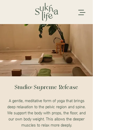
Studio: Supreme Release
A gentle, meditative form of yoga that brings
deep relaxation to the pelvic region and spine.
We support the body with props, the floor, and
our own body weight. This allows the deeper
muscles to relax more deeply.