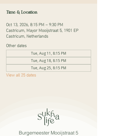
Time & Location
Oct 13, 2026, 8:15 PM – 9:30 PM
Castricum, Mayor Mooijstraat 5, 1901 EP
Castricum, Netherlands
Other dates
Tue, Aug 11, 8:15 PM
Tue, Aug 18, 8:15 PM
Tue, Aug 25, 8:15 PM
View all 25 dates
Burgemeester Mooijstraat 5