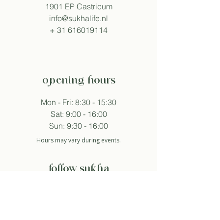
1901 EP Castricum
info@sukhalife.nl
+
31 616019114
opening hours
Mon - Fri: 8:30 - 15:30
Sat: 9:00 - 16:00
Sun: 9:30 - 16:00
Hours may vary during events.
follow sukha