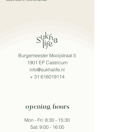
Burgemeester Mooijstraat 5
1901 EP Castricum
info@sukhalife.nl
+
31 616019114
opening hours
Mon - Fri: 8:30 - 15:30
Sat: 9:00 - 16:00