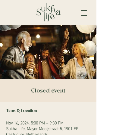
Closed event
Time & Location
Nov 16, 2024, 5:00 PM – 9:30 PM
Sukha Life, Mayor Mooijstraat 5, 1901 EP
Castricum, Netherlands