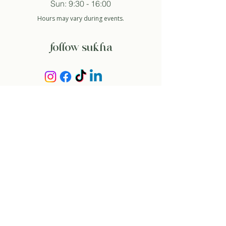
Sun: 9:30 - 16:00
Hours may vary during events.
follow sukha
subscribe to newsletter
And so I agree with the privacy policy.
about
our story
contact
rent space