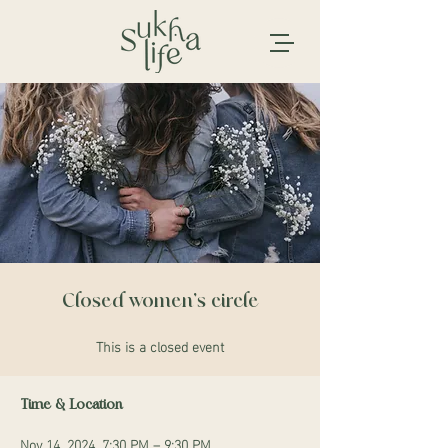
Closed women's circle
This is a closed event
Time & Location
Nov 14, 2024, 7:30 PM – 9:30 PM