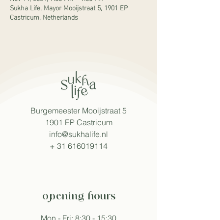
Sukha Life, Mayor Mooijstraat 5, 1901 EP
Castricum, Netherlands
Burgemeester Mooijstraat 5
1901 EP Castricum
info@sukhalife.nl
+
31 616019114
opening hours
Mon - Fri: 8:30 - 15:30