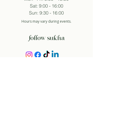
Sat: 9:00 - 16:00
Sun: 9:30 - 16:00
Hours may vary during events.
follow sukha
subscribe to newsletter
And so I agree with the privacy policy.
about
our story
contact