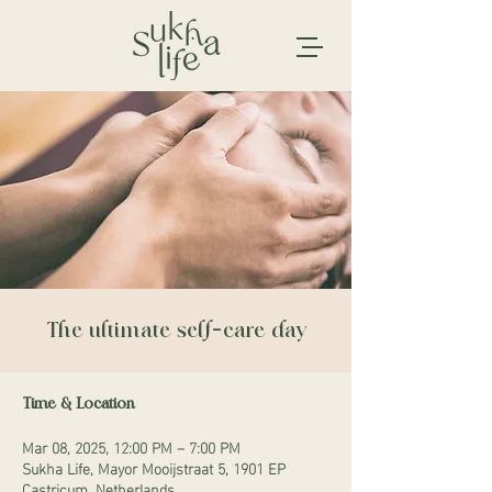
The ultimate self-care day
Time & Location
Mar 08, 2025, 12:00 PM – 7:00 PM
Sukha Life, Mayor Mooijstraat 5, 1901 EP
Castricum, Netherlands