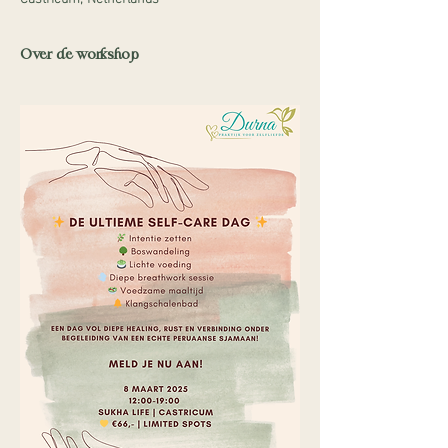
Over de workshop