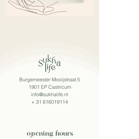
Burgemeester Mooijstraat 5
1901 EP Castricum
info@sukhalife.nl
+
31 616019114
opening hours