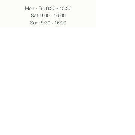
Mon - Fri: 8:30 - 15:30
Sat: 9:00 - 16:00
Sun: 9:30 - 16:00
Hours may vary during events.
follow sukha
subscribe to newsletter
And so I agree with the privacy policy.
about
our story