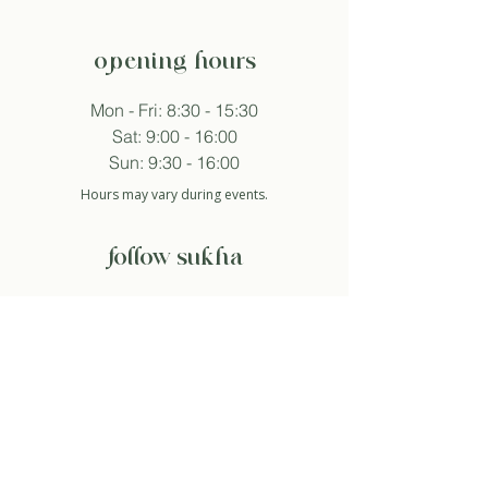
opening hours
Mon - Fri: 8:30 - 15:30
Sat: 9:00 - 16:00
Sun: 9:30 - 16:00
Hours may vary during events.
follow sukha
subscribe to newsletter
And so I agree with the privacy policy.