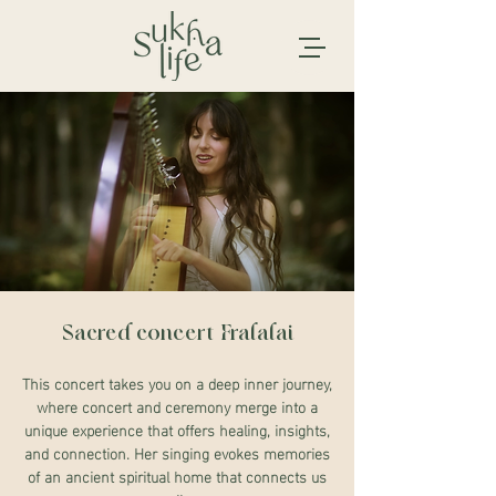
Sacred concert Fralalai
This concert takes you on a deep inner journey,
where concert and ceremony merge into a
unique experience that offers healing, insights,
and connection. Her singing evokes memories
of an ancient spiritual home that connects us