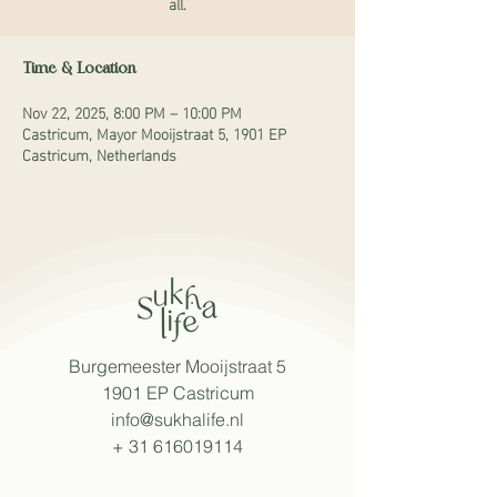
all.
Time & Location
Nov 22, 2025, 8:00 PM – 10:00 PM
Castricum, Mayor Mooijstraat 5, 1901 EP
Castricum, Netherlands
Burgemeester Mooijstraat 5
1901 EP Castricum
info@sukhalife.nl
+
31 616019114