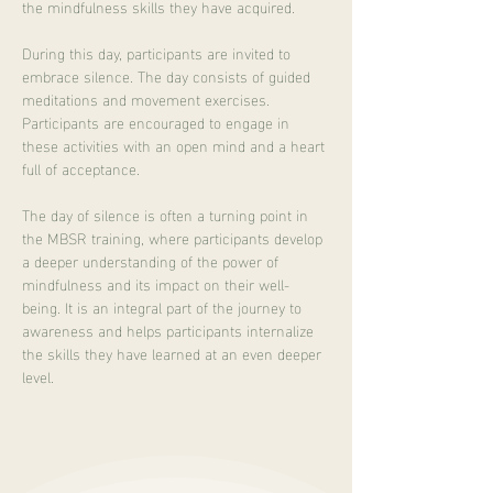
the mindfulness skills they have acquired.
During this day, participants are invited to 
embrace silence. The day consists of guided 
meditations and movement exercises. 
Participants are encouraged to engage in 
these activities with an open mind and a heart 
full of acceptance.
The day of silence is often a turning point in 
the MBSR training, where participants develop 
a deeper understanding of the power of 
mindfulness and its impact on their well-
being. It is an integral part of the journey to 
awareness and helps participants internalize 
the skills they have learned at an even deeper 
level.