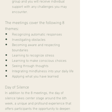
group and you will receive individual 
support with any challenges you may 
encounter.
The meetings cover the following 8 
themes:
Recognizing automatic responses
Investigating obstacles
Becoming aware and respecting 
boundaries
Learning to recognize stress
Learning to make conscious choices
Seeing through thoughts
Integrating mindfulness into your daily life
Applying what you have learned
Day of Silence
In addition to the 8 meetings, the day of 
silence takes center stage around the 6th 
week, a unique and profound experience that 
offers participants the opportunity to deepen 