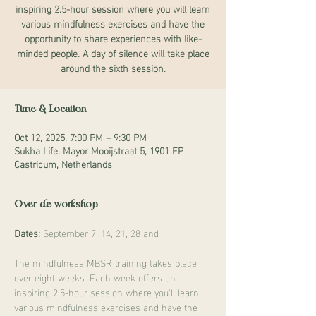
inspiring 2.5-hour session where you will learn
various mindfulness exercises and have the
opportunity to share experiences with like-
minded people. A day of silence will take place
around the sixth session.
Time & Location
Oct 12, 2025, 7:00 PM – 9:30 PM
Sukha Life, Mayor Mooijstraat 5, 1901 EP
Castricum, Netherlands
Over de workshop
Dates:
 September 7, 14, 21, 28 and
The mindfulness MBSR training takes place 
over eight weeks. Each week offers an 
inspiring 2.5-hour session where you'll learn 
various mindfulness exercises and have the 