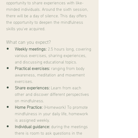
opportunity to share experiences with like-
minded individuals. Around the sixth session, 
there will be a day of silence. This day offers 
the opportunity to deepen the mindfulness 
skills you've acquired.
What can you expect?
Weekly meetings:
 2.5 hours long, covering 
various exercises, sharing experiences, 
and discussing educational topics.
Practical exercises:
 ranging from body 
awareness, meditation and movement 
exercises.
Share experiences:
 Learn from each 
other and discover different perspectives 
on mindfulness.
Home Practice:
 (Homework) To promote 
mindfulness in your daily life, homework 
is assigned weekly.
Individual guidance:
 during the meetings 
there is room to ask questions in the 