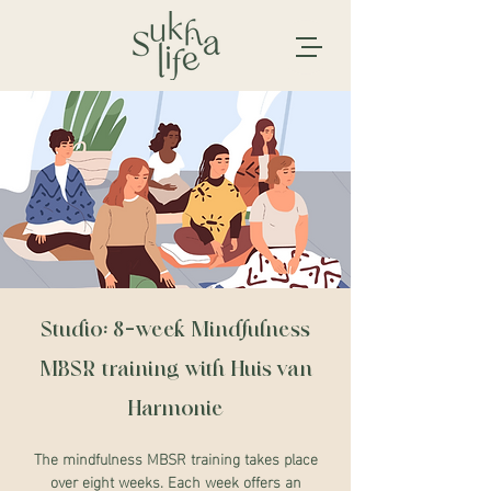
Studio: 8-week Mindfulness
MBSR training with Huis van
Harmonie
The mindfulness MBSR training takes place
over eight weeks. Each week offers an