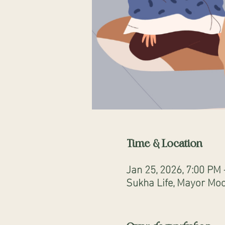
Time & Location
Jan 25, 2026, 7:00 PM
Sukha Life, Mayor Moo