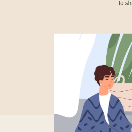
to sh