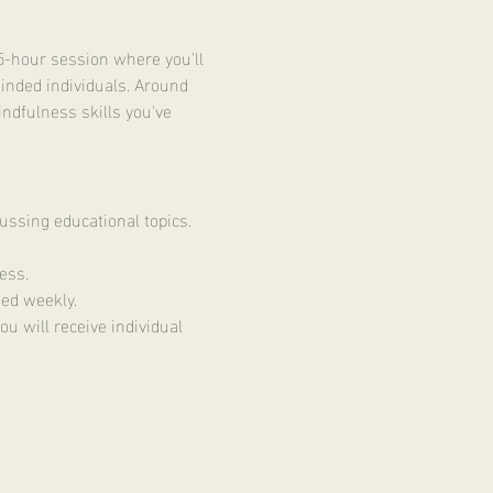
5-hour session where you'll 
inded individuals. Around 
indfulness skills you've 
ussing educational topics.
ess.
ed weekly.
u will receive individual 