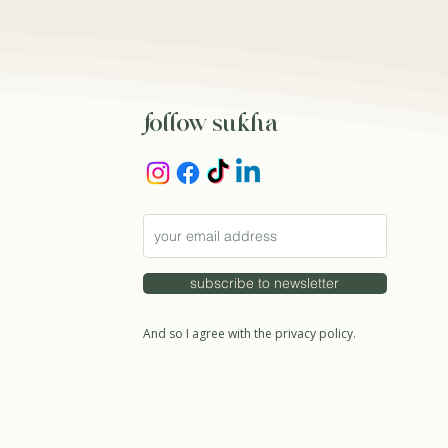
follow sukha
subscribe to newsletter
And so I agree with the privacy policy.