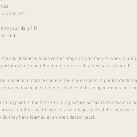
ress
ious choices
s
nto your daily life
learned
, the day of silence takes center stage around the 6th week, a uni
opportunity to deepen the mindfulness skills they have acquired.
s are invited to embrace silence. The day consists of guided medit
ncouraged to engage in these activities with an open mind and a hea
 turning point in the MBSR training, where participants develop a d
impact on their well-being. It is an integral part of the journey t
kills they have learned at an even deeper level.