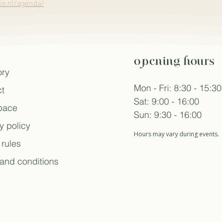
e.nl/agenda/
opening hours
ory
Mon - Fri: 8:30 - 15:30
t
Sat: 9:00 - 16:00
space
Sun: 9:30 - 16:00
y policy
Hours may vary during events.
rules
and conditions