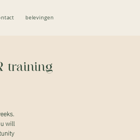
ontact
belevingen
 training
eeks.
u will
tunity