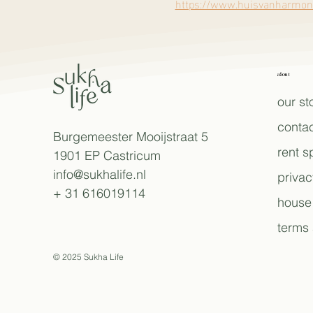
https://www.huisvanharmoni
about
our st
contac
Burgemeester Mooijstraat 5
rent 
1901 EP Castricum
info@sukhalife.nl
privac
+ 31 616019114
house 
terms 
© 2025 Sukha Life