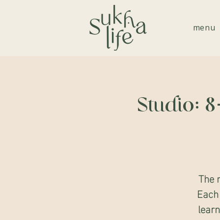
menu
Studio: 
The 
Each 
learn