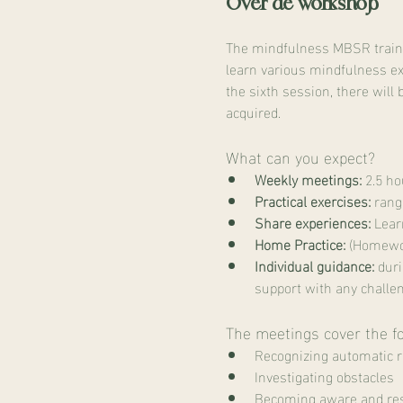
Over de workshop
The mindfulness MBSR trainin
learn various mindfulness ex
the sixth session, there will 
acquired.
What can you expect?
Weekly meetings:
 2.5 h
Practical exercises:
 rang
Share experiences:
 Lear
Home Practice:
 (Homewor
Individual guidance:
 dur
support with any challe
The meetings cover the f
Recognizing automatic 
Investigating obstacles
Becoming aware and res