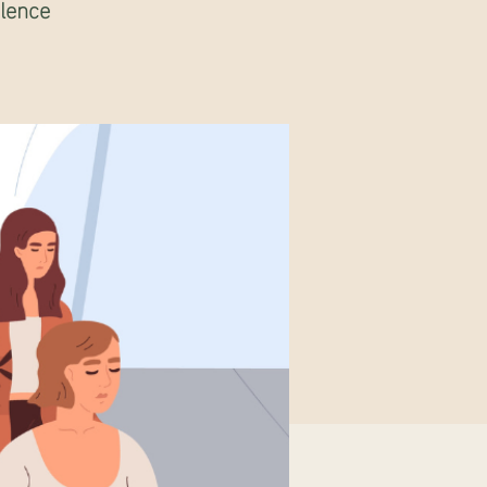
ilence