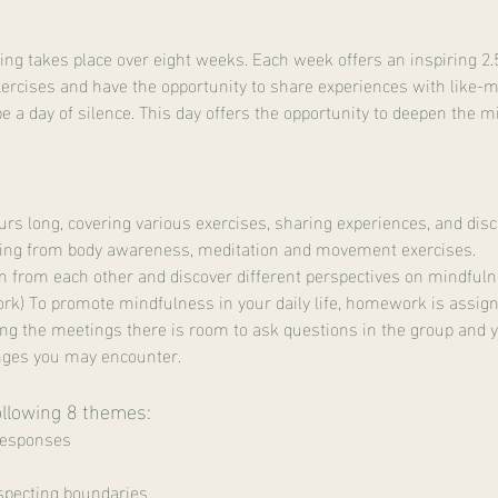
g takes place over eight weeks. Each week offers an inspiring 2.
ercises and have the opportunity to share experiences with like-m
be a day of silence. This day offers the opportunity to deepen the m
ours long, covering various exercises, sharing experiences, and disc
ing from body awareness, meditation and movement exercises.
n from each other and discover different perspectives on mindfuln
k) To promote mindfulness in your daily life, homework is assign
ing the meetings there is room to ask questions in the group and yo
nges you may encounter.
ollowing 8 themes:
responses
pecting boundaries