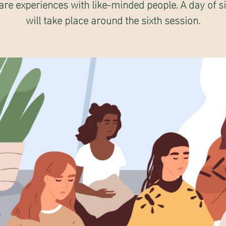
are experiences with like-minded people. A day of s
will take place around the sixth session.