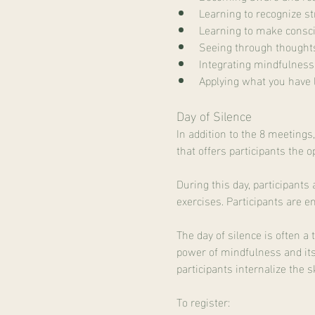
Learning to recognize st
Learning to make consc
Seeing through thought
Integrating mindfulness i
Applying what you have 
Day of Silence
In addition to the 8 meetings
that offers participants the 
During this day, participant
exercises. Participants are e
The day of silence is often a
power of mindfulness and its 
participants internalize the s
To register: