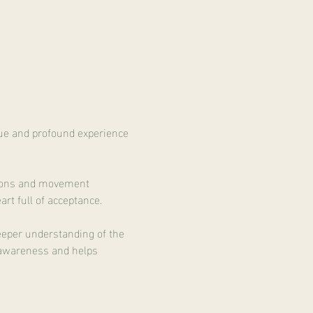
que and profound experience 
ations and movement 
rt full of acceptance.
eeper understanding of the 
o awareness and helps 