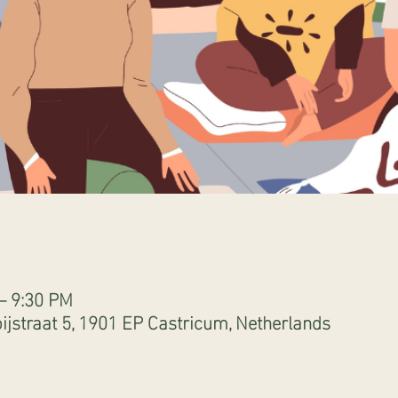
 – 9:30 PM
ijstraat 5, 1901 EP Castricum, Netherlands