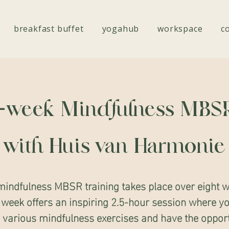
breakfast buffet
yogahub
workspace
c
8-week Mindfulness MBSR
with Huis van Harmonie
mindfulness MBSR training takes place over eight w
week offers an inspiring 2.5-hour session where yo
 various mindfulness exercises and have the oppor