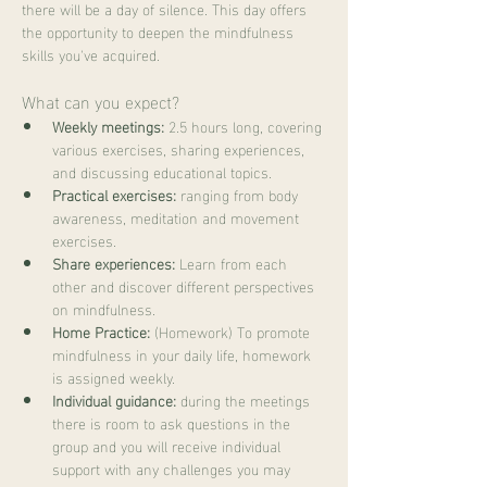
there will be a day of silence. This day offers 
the opportunity to deepen the mindfulness 
skills you've acquired.
What can you expect?
Weekly meetings:
 2.5 hours long, covering 
various exercises, sharing experiences, 
and discussing educational topics.
Practical exercises:
 ranging from body 
awareness, meditation and movement 
exercises.
Share experiences:
 Learn from each 
other and discover different perspectives 
on mindfulness.
Home Practice:
 (Homework) To promote 
mindfulness in your daily life, homework 
is assigned weekly.
Individual guidance:
 during the meetings 
there is room to ask questions in the 
group and you will receive individual 
support with any challenges you may 