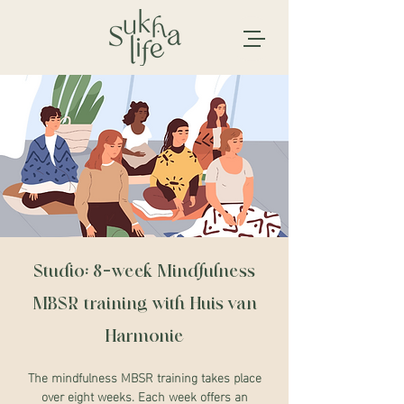
Studio: 8-week Mindfulness
MBSR training with Huis van
Harmonie
The mindfulness MBSR training takes place
over eight weeks. Each week offers an