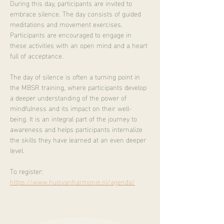
During this day, participants are invited to 
embrace silence. The day consists of guided 
meditations and movement exercises. 
Participants are encouraged to engage in 
these activities with an open mind and a heart 
full of acceptance.
The day of silence is often a turning point in 
the MBSR training, where participants develop 
a deeper understanding of the power of 
mindfulness and its impact on their well-
being. It is an integral part of the journey to 
awareness and helps participants internalize 
the skills they have learned at an even deeper 
level.
To register:
https://www.huisvanharmonie.nl/agenda/