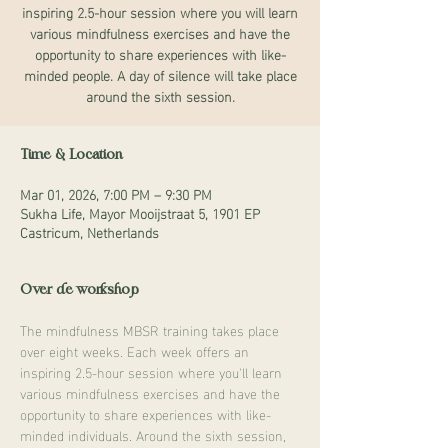
inspiring 2.5-hour session where you will learn
various mindfulness exercises and have the
opportunity to share experiences with like-
minded people. A day of silence will take place
around the sixth session.
Time & Location
Mar 01, 2026, 7:00 PM – 9:30 PM
Sukha Life, Mayor Mooijstraat 5, 1901 EP
Castricum, Netherlands
Over de workshop
The mindfulness MBSR training takes place 
over eight weeks. Each week offers an 
inspiring 2.5-hour session where you'll learn 
various mindfulness exercises and have the 
opportunity to share experiences with like-
minded individuals. Around the sixth session, 