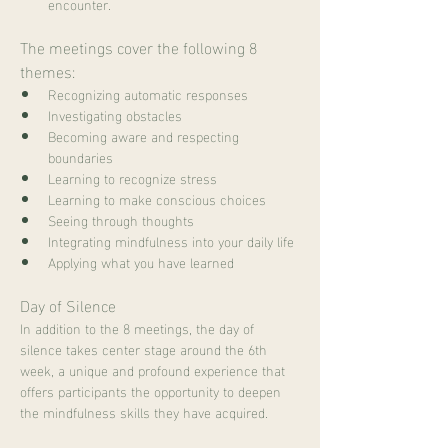
encounter.
The meetings cover the following 8 
themes:
Recognizing automatic responses
Investigating obstacles
Becoming aware and respecting 
boundaries
Learning to recognize stress
Learning to make conscious choices
Seeing through thoughts
Integrating mindfulness into your daily life
Applying what you have learned
Day of Silence
In addition to the 8 meetings, the day of 
silence takes center stage around the 6th 
week, a unique and profound experience that 
offers participants the opportunity to deepen 
the mindfulness skills they have acquired.