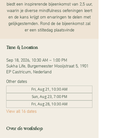
biedt een inspirerende bijeenkomst van 2,5 uur,
waarin je diverse mindfulness oefeningen leert
en de kans krijgt om ervaringen te delen met
gelijkgestemden. Rond de 6e bijeenkomst zal
er een stiltedag plaatsvinde
Time & Location
Sep 18, 2026, 10:30 AM – 1:00 PM
Sukha Life, Burgemeester Mooijstraat 5, 1901
EP Castricum, Nederland
Other dates
Fri, Aug 21, 10:30 AM
Sun, Aug 23, 7:00 PM
Fri, Aug 28, 10:30 AM
View all 16 dates
Over de workshop