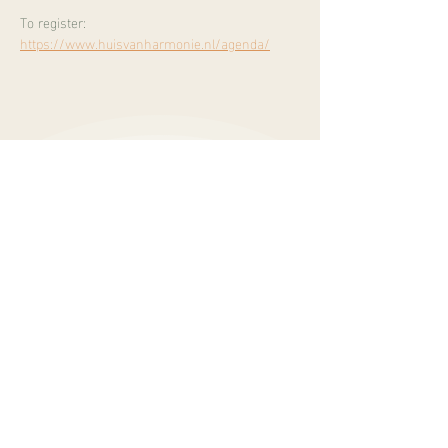
To register:
https://www.huisvanharmonie.nl/agenda/
Burgemeester Mooijstraat 5
1901 EP Castricum
info@sukhalife.nl
+
31 616019114
opening hours