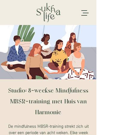
Studio: 8-weekse Mindfulness
MBSR-training met Huis van
Harmonie
De mindfulness MBSR-training strekt zich uit
over een periode van acht weken. Elke week