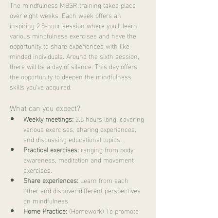
The mindfulness MBSR training takes place 
over eight weeks. Each week offers an 
inspiring 2.5-hour session where you'll learn 
various mindfulness exercises and have the 
opportunity to share experiences with like-
minded individuals. Around the sixth session, 
there will be a day of silence. This day offers 
the opportunity to deepen the mindfulness 
skills you've acquired.
What can you expect?
Weekly meetings:
 2.5 hours long, covering 
various exercises, sharing experiences, 
and discussing educational topics.
Practical exercises:
 ranging from body 
awareness, meditation and movement 
exercises.
Share experiences:
 Learn from each 
other and discover different perspectives 
on mindfulness.
Home Practice:
 (Homework) To promote 