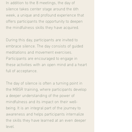
In addition to the 8 meetings, the day of 
silence takes center stage around the 6th 
week, a unique and profound experience that 
offers participants the opportunity to deepen 
the mindfulness skills they have acquired.
During this day, participants are invited to 
embrace silence. The day consists of guided 
meditations and movement exercises. 
Participants are encouraged to engage in 
these activities with an open mind and a heart 
full of acceptance.
The day of silence is often a turning point in 
the MBSR training, where participants develop 
a deeper understanding of the power of 
mindfulness and its impact on their well-
being. It is an integral part of the journey to 
awareness and helps participants internalize 
the skills they have learned at an even deeper 
level.