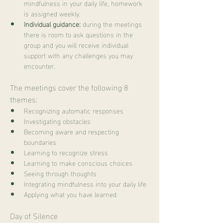
mindfulness in your daily life, homework 
is assigned weekly.
Individual guidance:
 during the meetings 
there is room to ask questions in the 
group and you will receive individual 
support with any challenges you may 
encounter.
The meetings cover the following 8 
themes:
Recognizing automatic responses
Investigating obstacles
Becoming aware and respecting 
boundaries
Learning to recognize stress
Learning to make conscious choices
Seeing through thoughts
Integrating mindfulness into your daily life
Applying what you have learned
Day of Silence