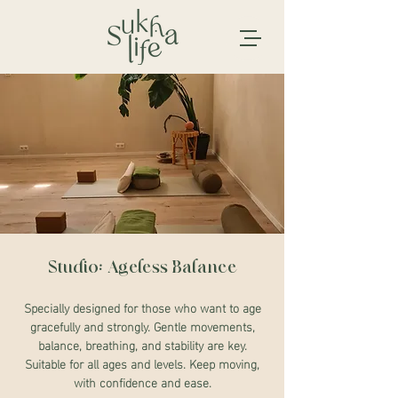
Studio: Ageless Balance
Specially designed for those who want to age
gracefully and strongly. Gentle movements,
balance, breathing, and stability are key.
Suitable for all ages and levels. Keep moving,
with confidence and ease.