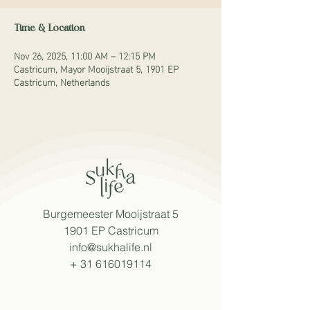
Time & Location
Nov 26, 2025, 11:00 AM – 12:15 PM
Castricum, Mayor Mooijstraat 5, 1901 EP
Castricum, Netherlands
Burgemeester Mooijstraat 5
1901 EP Castricum
info@sukhalife.nl
+
31 616019114