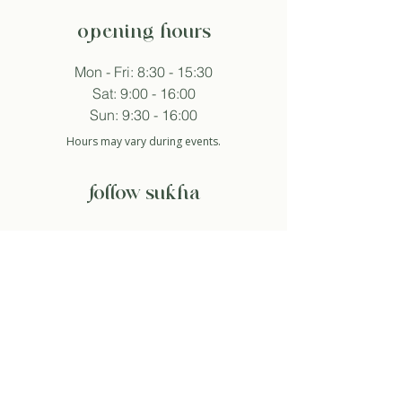
opening hours
Mon - Fri: 8:30 - 15:30
Sat: 9:00 - 16:00
Sun: 9:30 - 16:00
Hours may vary during events.
follow sukha
subscribe to newsletter
And so I agree with the privacy policy.