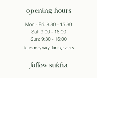
opening hours
Mon - Fri: 8:30 - 15:30
Sat: 9:00 - 16:00
Sun: 9:30 - 16:00
Hours may vary during events.
follow sukha
subscribe to newsletter
And so I agree with the privacy policy.