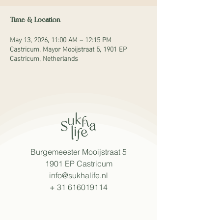
Time & Location
May 13, 2026, 11:00 AM – 12:15 PM
Castricum, Mayor Mooijstraat 5, 1901 EP
Castricum, Netherlands
Burgemeester Mooijstraat 5
1901 EP Castricum
info@sukhalife.nl
+
31 616019114