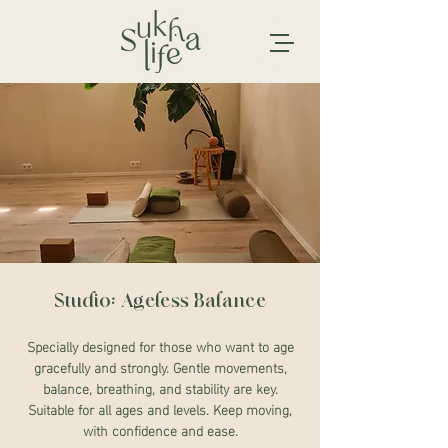
Studio: Ageless Balance
Specially designed for those who want to age
gracefully and strongly. Gentle movements,
balance, breathing, and stability are key.
Suitable for all ages and levels. Keep moving,
with confidence and ease.