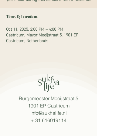
Time & Location
Oct 11, 2025, 2:00 PM – 4:00 PM
Castricum, Mayor Mooijstraat 5, 1901 EP
Castricum, Netherlands
Burgemeester Mooijstraat 5
1901 EP Castricum
info@sukhalife.nl
+
31 616019114