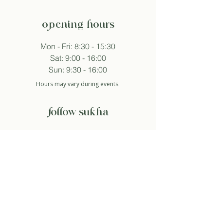
opening hours
Mon - Fri: 8:30 - 15:30
Sat: 9:00 - 16:00
Sun: 9:30 - 16:00
Hours may vary during events.
follow sukha
subscribe to newsletter
And so I agree with the privacy policy.