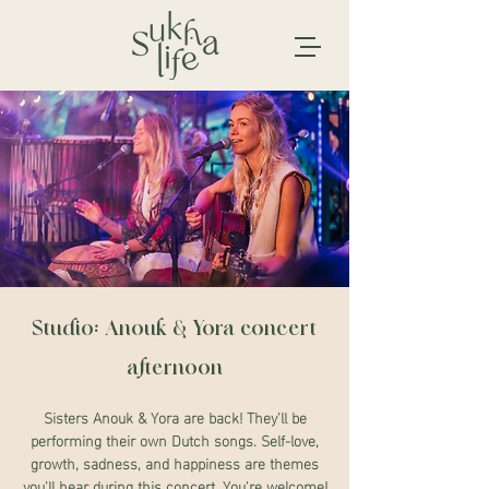
Studio: Anouk & Yora concert
afternoon
Sisters Anouk & Yora are back! They'll be
performing their own Dutch songs. Self-love,
growth, sadness, and happiness are themes
you'll hear during this concert. You're welcome!