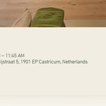
M – 11:45 AM
jstraat 5, 1901 EP Castricum, Netherlands