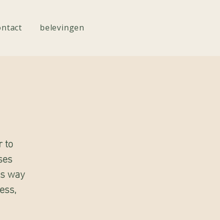
ontact
belevingen
r to
ses
es way
ess,