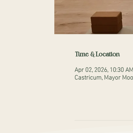
Time & Location
Apr 02, 2026, 10:30 A
Castricum, Mayor Mooi