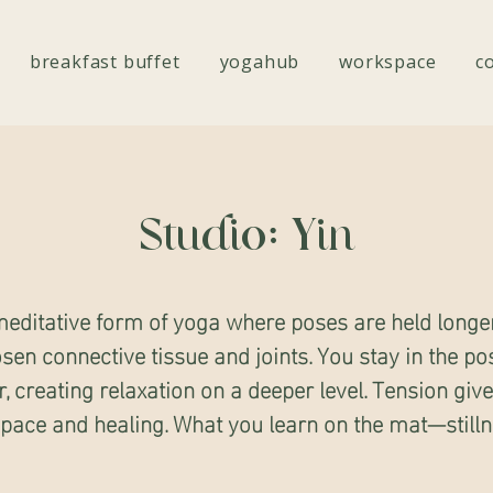
breakfast buffet
yogahub
workspace
c
Studio: Yin
editative form of yoga where poses are held longe
osen connective tissue and joints. You stay in the po
r, creating relaxation on a deeper level. Tension giv
space and healing. What you learn on the mat—stilln