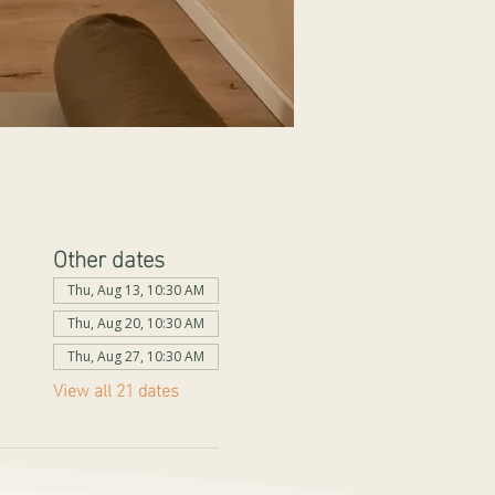
Other dates
Thu, Aug 13, 10:30 AM
Thu, Aug 20, 10:30 AM
Thu, Aug 27, 10:30 AM
View all 21 dates