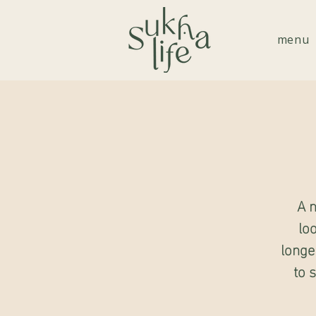
menu
A m
lo
longe
to 