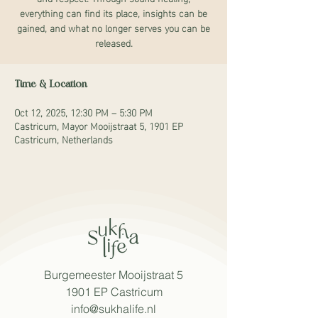
everything can find its place, insights can be
gained, and what no longer serves you can be
released.
Time & Location
Oct 12, 2025, 12:30 PM – 5:30 PM
Castricum, Mayor Mooijstraat 5, 1901 EP
Castricum, Netherlands
Burgemeester Mooijstraat 5
1901 EP Castricum
info@sukhalife.nl