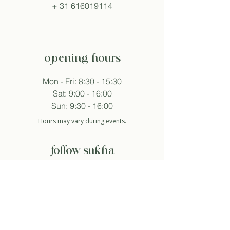
+
31 616019114
opening hours
Mon - Fri: 8:30 - 15:30
Sat: 9:00 - 16:00
Sun: 9:30 - 16:00
Hours may vary during events.
follow sukha