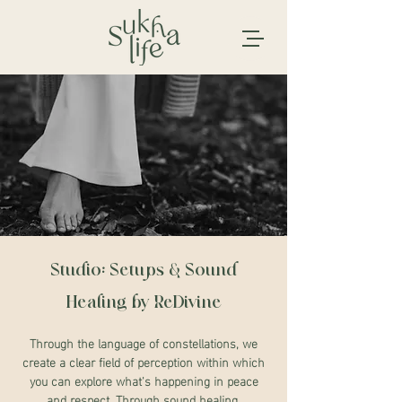
Studio: Setups & Sound
Healing by ReDivine
Through the language of constellations, we
create a clear field of perception within which
you can explore what's happening in peace
and respect. Through sound healing,