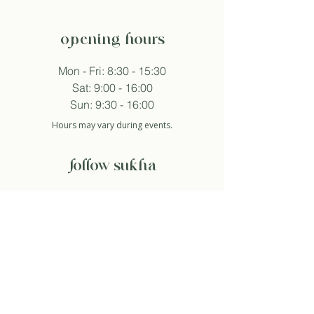
opening hours
Mon - Fri: 8:30 - 15:30
Sat: 9:00 - 16:00
Sun: 9:30 - 16:00
Hours may vary during events.
follow sukha
subscribe to newsletter
And so I agree with the privacy policy.