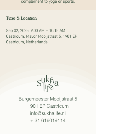
complement to yoga or sports.
Time & Location
Sep 02, 2025, 9:00 AM – 10:15 AM
Castricum, Mayor Mooijstraat 5, 1901 EP
Castricum, Netherlands
Burgemeester Mooijstraat 5
1901 EP Castricum
info@sukhalife.nl
+
31 616019114