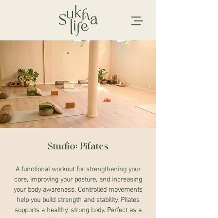
Studio: Pilates
A functional workout for strengthening your
core, improving your posture, and increasing
your body awareness. Controlled movements
help you build strength and stability. Pilates
supports a healthy, strong body. Perfect as a