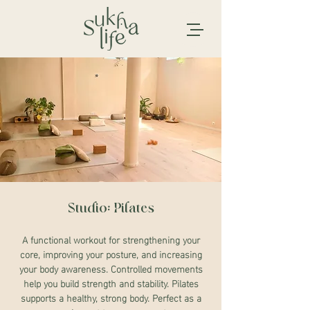
Studio: Pilates
A functional workout for strengthening your
core, improving your posture, and increasing
your body awareness. Controlled movements
help you build strength and stability. Pilates
supports a healthy, strong body. Perfect as a