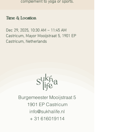
complement to yoga or sports.
Time & Location
Dec 29, 2025, 10:30 AM – 11:45 AM
Castricum, Mayor Mooijstraat 5, 1901 EP
Castricum, Netherlands
Burgemeester Mooijstraat 5
1901 EP Castricum
info@sukhalife.nl
+
31 616019114