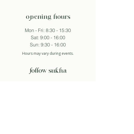
opening hours
Mon - Fri: 8:30 - 15:30
Sat: 9:00 - 16:00
Sun: 9:30 - 16:00
Hours may vary during events.
follow sukha
subscribe to newsletter
And so I agree with the privacy policy.