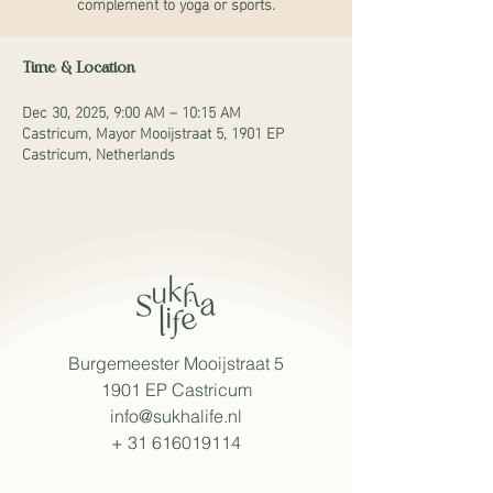
complement to yoga or sports.
Time & Location
Dec 30, 2025, 9:00 AM – 10:15 AM
Castricum, Mayor Mooijstraat 5, 1901 EP
Castricum, Netherlands
Burgemeester Mooijstraat 5
1901 EP Castricum
info@sukhalife.nl
+
31 616019114