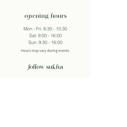
opening hours
Mon - Fri: 8:30 - 15:30
Sat: 9:00 - 16:00
Sun: 9:30 - 16:00
Hours may vary during events.
follow sukha
subscribe to newsletter
And so I agree with the privacy policy.