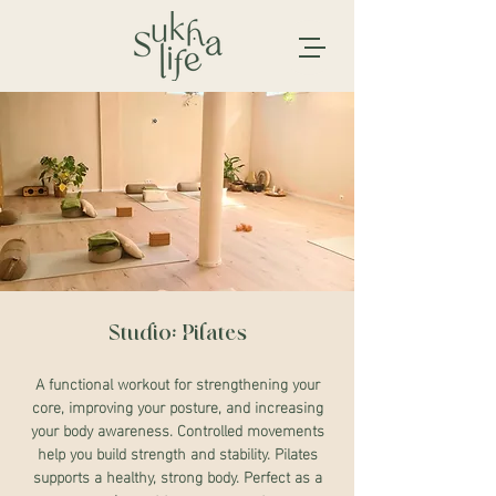
Studio: Pilates
A functional workout for strengthening your
core, improving your posture, and increasing
your body awareness. Controlled movements
help you build strength and stability. Pilates
supports a healthy, strong body. Perfect as a