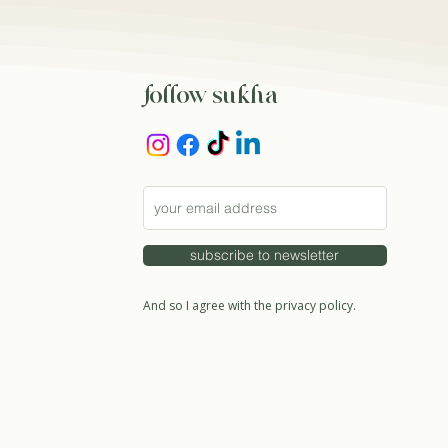
follow sukha
subscribe to newsletter
And so I agree with the privacy policy.