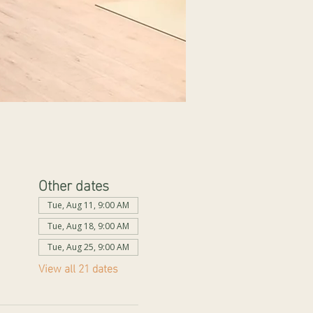
Other dates
Tue, Aug 11, 9:00 AM
Tue, Aug 18, 9:00 AM
Tue, Aug 25, 9:00 AM
View all 21 dates