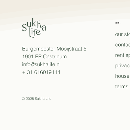
about
our st
contac
Burgemeester Mooijstraat 5
rent 
1901 EP Castricum
info@sukhalife.nl
privac
+ 31 616019114
house 
terms 
© 2025 Sukha Life