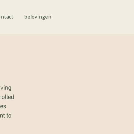
ontact
belevingen
oving
rolled
tes
nt to