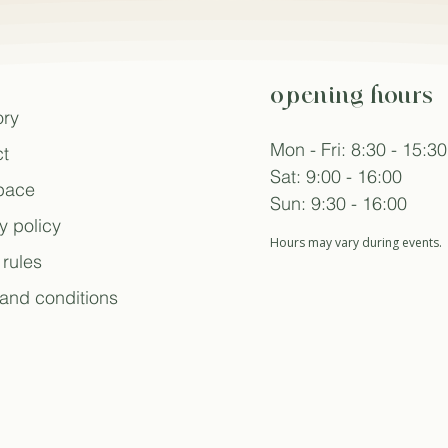
opening hours
ory
Mon - Fri: 8:30 - 15:30
t
Sat: 9:00 - 16:00
space
Sun: 9:30 - 16:00
y policy
Hours may vary during events.
rules
and conditions