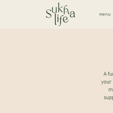
menu
A fu
your 
mo
supp