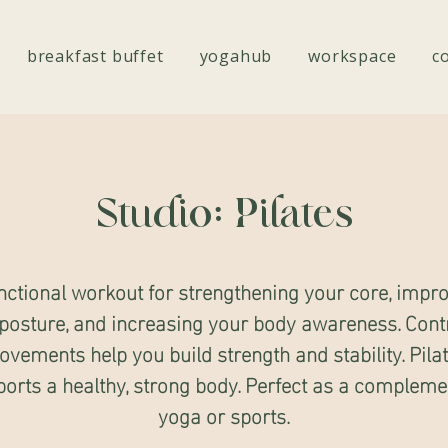
breakfast buffet
yogahub
workspace
c
Studio: Pilates
nctional workout for strengthening your core, impr
posture, and increasing your body awareness. Cont
vements help you build strength and stability. Pila
orts a healthy, strong body. Perfect as a compleme
yoga or sports.