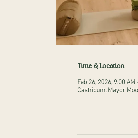
Time & Location
Feb 26, 2026, 9:00 AM
Castricum, Mayor Mooi