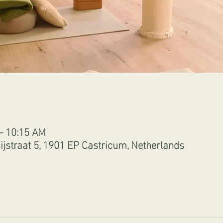
 – 10:15 AM
jstraat 5, 1901 EP Castricum, Netherlands