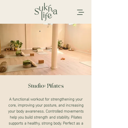
Studio: Pilates
A functional workout for strengthening your
core, improving your posture, and increasing
your body awareness. Controlled movements
help you build strength and stability. Pilates
supports a healthy, strong body. Perfect as a