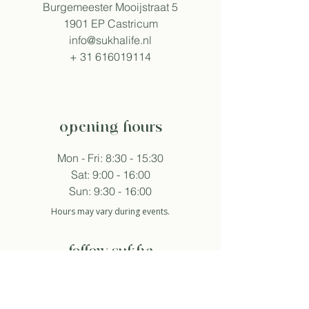
Burgemeester Mooijstraat 5
1901 EP Castricum
info@sukhalife.nl
+
31 616019114
opening hours
Mon - Fri: 8:30 - 15:30
Sat: 9:00 - 16:00
Sun: 9:30 - 16:00
Hours may vary during events.
follow sukha