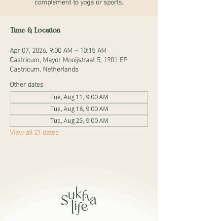
complement to yoga or sports.
Time & Location
Apr 07, 2026, 9:00 AM – 10:15 AM
Castricum, Mayor Mooijstraat 5, 1901 EP
Castricum, Netherlands
Other dates
Tue, Aug 11, 9:00 AM
Tue, Aug 18, 9:00 AM
Tue, Aug 25, 9:00 AM
View all 21 dates