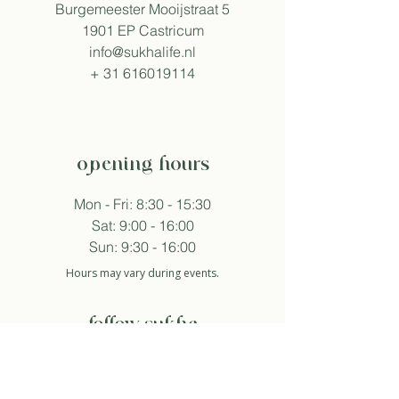
Burgemeester Mooijstraat 5
1901 EP Castricum
info@sukhalife.nl
+
31 616019114
opening hours
Mon - Fri: 8:30 - 15:30
Sat: 9:00 - 16:00
Sun: 9:30 - 16:00
Hours may vary during events.
follow sukha