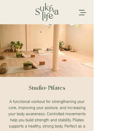
Studio: Pilates
A functional workout for strengthening your
core, improving your posture, and increasing
your body awareness. Controlled movements
help you build strength and stability. Pilates
supports a healthy, strong body. Perfect as a