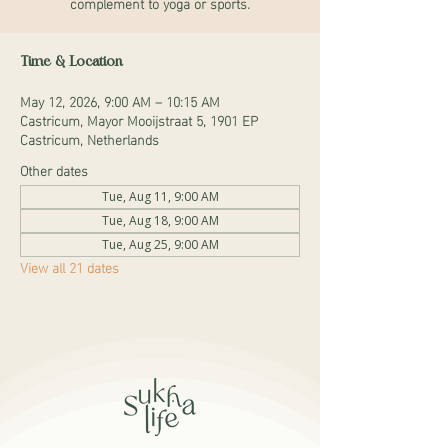
complement to yoga or sports.
Time & Location
May 12, 2026, 9:00 AM – 10:15 AM
Castricum, Mayor Mooijstraat 5, 1901 EP
Castricum, Netherlands
Other dates
Tue, Aug 11, 9:00 AM
Tue, Aug 18, 9:00 AM
Tue, Aug 25, 9:00 AM
View all 21 dates