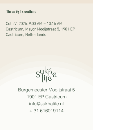
Time & Location
Oct 27, 2025, 9:00 AM – 10:15 AM
Castricum, Mayor Mooijstraat 5, 1901 EP
Castricum, Netherlands
Burgemeester Mooijstraat 5
1901 EP Castricum
info@sukhalife.nl
+
31 616019114