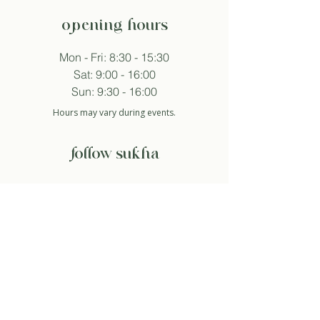
opening hours
Mon - Fri: 8:30 - 15:30
Sat: 9:00 - 16:00
Sun: 9:30 - 16:00
Hours may vary during events.
follow sukha
subscribe to newsletter
And so I agree with the privacy policy.