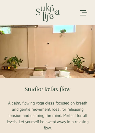
Studio: Relax flow
A calm, flowing yoga class focused on breath
and gentle movement. Ideal for releasing
tension and calming the mind. Perfect for all
levels. Let yourself be swept away in a relaxing
flow.