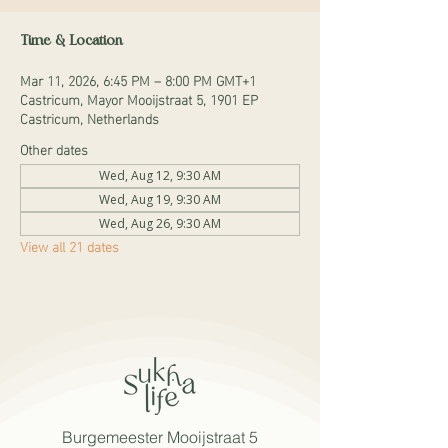
Time & Location
Mar 11, 2026, 6:45 PM – 8:00 PM GMT+1
Castricum, Mayor Mooijstraat 5, 1901 EP
Castricum, Netherlands
Other dates
Wed, Aug 12, 9:30 AM
Wed, Aug 19, 9:30 AM
Wed, Aug 26, 9:30 AM
View all 21 dates
Burgemeester Mooijstraat 5