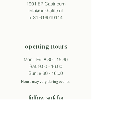
1901 EP Castricum
info@sukhalife.nl
+
31 616019114
opening hours
Mon - Fri: 8:30 - 15:30
Sat: 9:00 - 16:00
Sun: 9:30 - 16:00
Hours may vary during events.
follow sukha