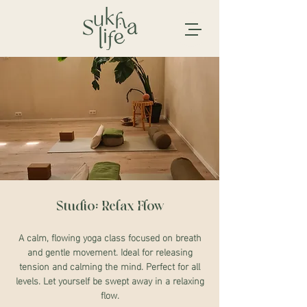
Studio: Relax Flow
A calm, flowing yoga class focused on breath
and gentle movement. Ideal for releasing
tension and calming the mind. Perfect for all
levels. Let yourself be swept away in a relaxing
flow.