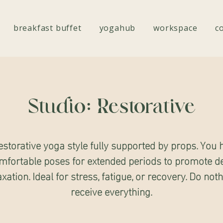
breakfast buffet
yogahub
workspace
c
Studio: Restorative
estorative yoga style fully supported by props. You 
mfortable poses for extended periods to promote d
axation. Ideal for stress, fatigue, or recovery. Do noth
receive everything.