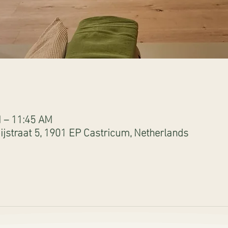
M – 11:45 AM
jstraat 5, 1901 EP Castricum, Netherlands