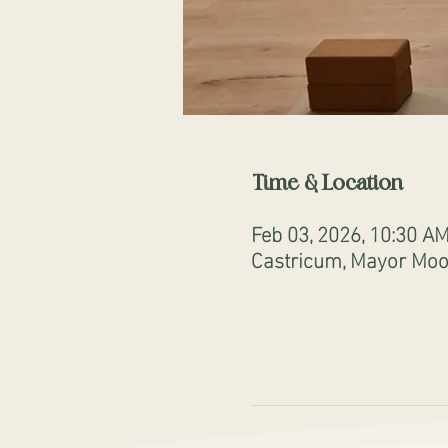
Time & Location
Feb 03, 2026, 10:30 A
Castricum, Mayor Mooi