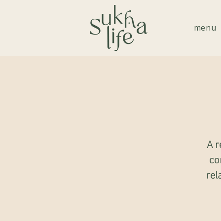
menu
A r
co
rel