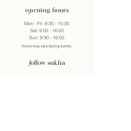
opening hours
Mon - Fri: 8:30 - 15:30
Sat: 9:00 - 16:00
Sun: 9:30 - 16:00
Hours may vary during events.
follow sukha
subscribe to newsletter
And so I agree with the privacy policy.