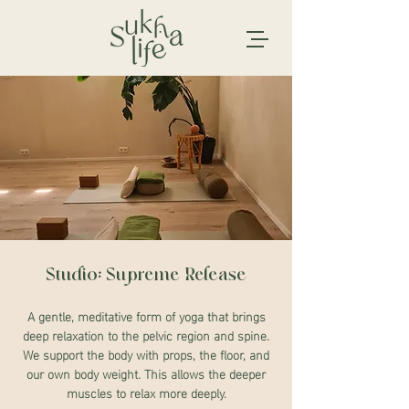
Studio: Supreme Release
A gentle, meditative form of yoga that brings
deep relaxation to the pelvic region and spine.
We support the body with props, the floor, and
our own body weight. This allows the deeper
muscles to relax more deeply.