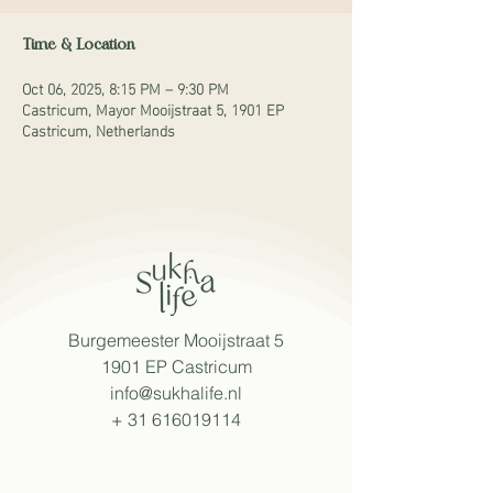
Time & Location
Oct 06, 2025, 8:15 PM – 9:30 PM
Castricum, Mayor Mooijstraat 5, 1901 EP
Castricum, Netherlands
Burgemeester Mooijstraat 5
1901 EP Castricum
info@sukhalife.nl
+
31 616019114