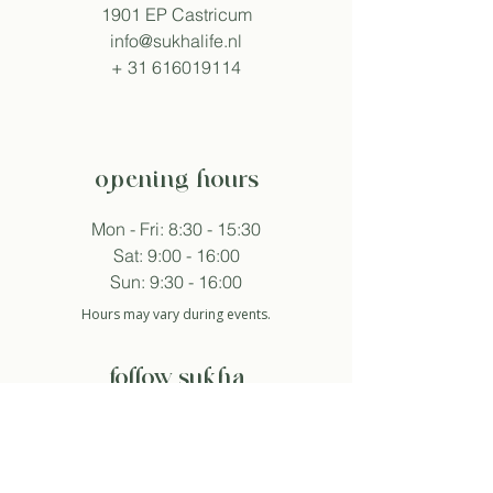
1901 EP Castricum
info@sukhalife.nl
+
31 616019114
opening hours
Mon - Fri: 8:30 - 15:30
Sat: 9:00 - 16:00
Sun: 9:30 - 16:00
Hours may vary during events.
follow sukha