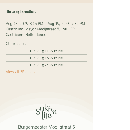
Time & Location
Aug 18, 2026, 8:15 PM – Aug 19, 2026, 9:30 PM
Castricum, Mayor Mooijstraat 5, 1901 EP
Castricum, Netherlands
Other dates
Tue, Aug 11, 8:15 PM
Tue, Aug 18, 8:15 PM
Tue, Aug 25, 8:15 PM
View all 25 dates
Burgemeester Mooijstraat 5