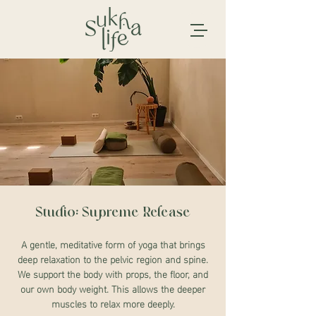
Studio: Supreme Release
A gentle, meditative form of yoga that brings
deep relaxation to the pelvic region and spine.
We support the body with props, the floor, and
our own body weight. This allows the deeper
muscles to relax more deeply.