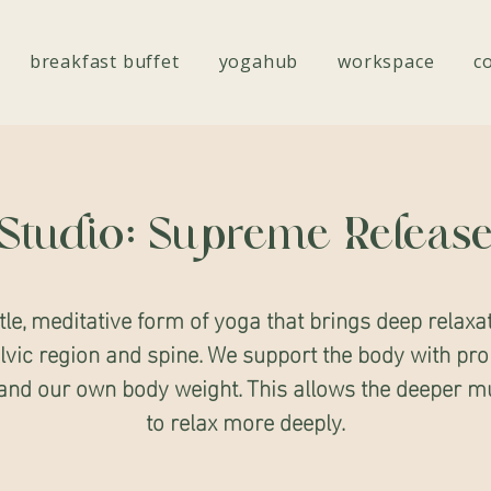
breakfast buffet
yogahub
workspace
c
Studio: Supreme Releas
tle, meditative form of yoga that brings deep relaxat
lvic region and spine. We support the body with pro
, and our own body weight. This allows the deeper m
to relax more deeply.