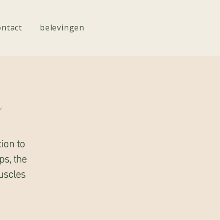
ontact
belevingen
e
ion to
ps, the
uscles