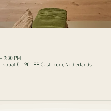
 – 9:30 PM
jstraat 5, 1901 EP Castricum, Netherlands