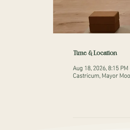
Time & Location
Aug 18, 2026, 8:15 PM
Castricum, Mayor Mooi