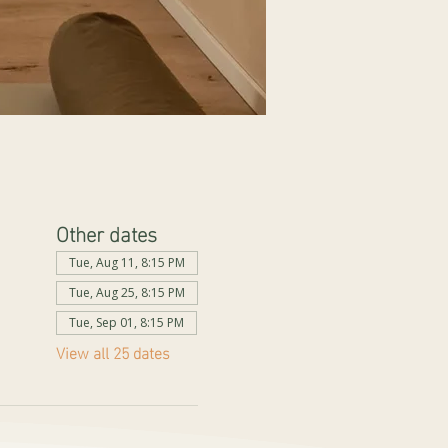
Other dates
Tue, Aug 11, 8:15 PM
Tue, Aug 25, 8:15 PM
Tue, Sep 01, 8:15 PM
View all 25 dates