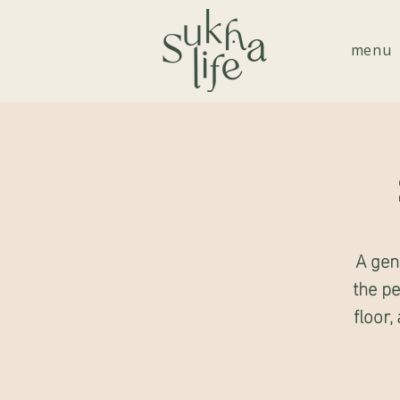
menu
A gen
the pe
floor