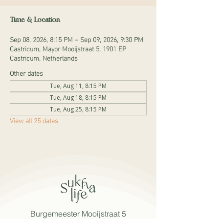
Time & Location
Sep 08, 2026, 8:15 PM – Sep 09, 2026, 9:30 PM
Castricum, Mayor Mooijstraat 5, 1901 EP
Castricum, Netherlands
Other dates
Tue, Aug 11, 8:15 PM
Tue, Aug 18, 8:15 PM
Tue, Aug 25, 8:15 PM
View all 25 dates
Burgemeester Mooijstraat 5