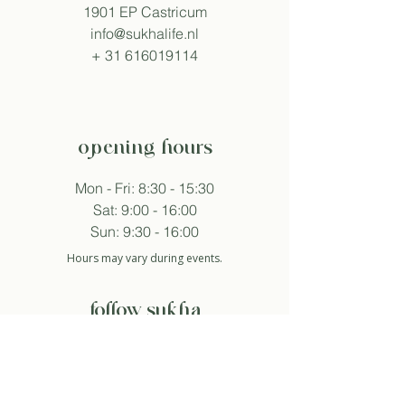
1901 EP Castricum
info@sukhalife.nl
+
31 616019114
opening hours
Mon - Fri: 8:30 - 15:30
Sat: 9:00 - 16:00
Sun: 9:30 - 16:00
Hours may vary during events.
follow sukha