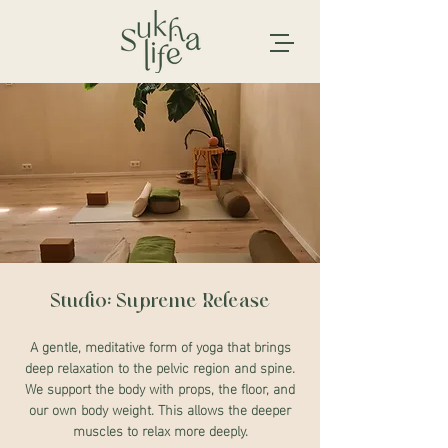
Studio: Supreme Release
A gentle, meditative form of yoga that brings
deep relaxation to the pelvic region and spine.
We support the body with props, the floor, and
our own body weight. This allows the deeper
muscles to relax more deeply.