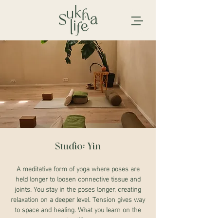
Studio: Yin
A meditative form of yoga where poses are
held longer to loosen connective tissue and
joints. You stay in the poses longer, creating
relaxation on a deeper level. Tension gives way
to space and healing. What you learn on the