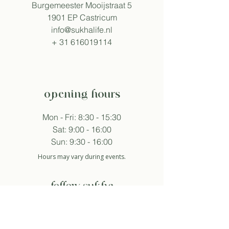
Burgemeester Mooijstraat 5
1901 EP Castricum
info@sukhalife.nl
+
31 616019114
opening hours
Mon - Fri: 8:30 - 15:30
Sat: 9:00 - 16:00
Sun: 9:30 - 16:00
Hours may vary during events.
follow sukha