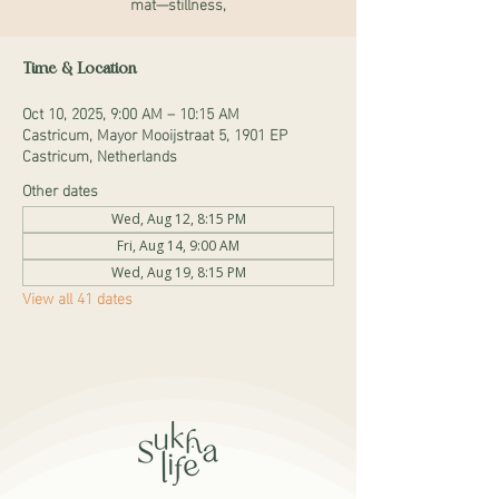
mat—stillness,
Time & Location
Oct 10, 2025, 9:00 AM – 10:15 AM
Castricum, Mayor Mooijstraat 5, 1901 EP
Castricum, Netherlands
Other dates
Wed, Aug 12, 8:15 PM
Fri, Aug 14, 9:00 AM
Wed, Aug 19, 8:15 PM
View all 41 dates