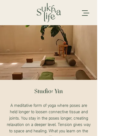
Studio: Yin
A meditative form of yoga where poses are
held longer to loosen connective tissue and
joints. You stay in the poses longer, creating
relaxation on a deeper level. Tension gives way
to space and healing. What you learn on the