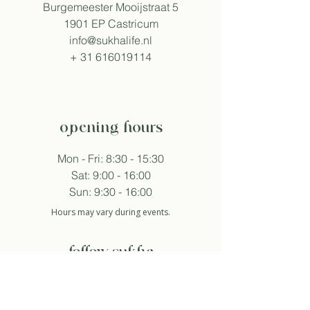
Burgemeester Mooijstraat 5
1901 EP Castricum
info@sukhalife.nl
+
31 616019114
opening hours
Mon - Fri: 8:30 - 15:30
Sat: 9:00 - 16:00
Sun: 9:30 - 16:00
Hours may vary during events.
follow sukha