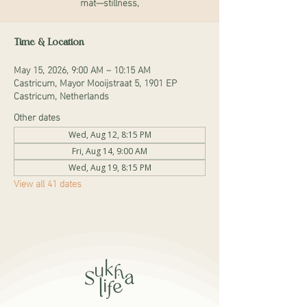
mat—stillness,
Time & Location
May 15, 2026, 9:00 AM – 10:15 AM
Castricum, Mayor Mooijstraat 5, 1901 EP
Castricum, Netherlands
Other dates
Wed, Aug 12, 8:15 PM
Fri, Aug 14, 9:00 AM
Wed, Aug 19, 8:15 PM
View all 41 dates