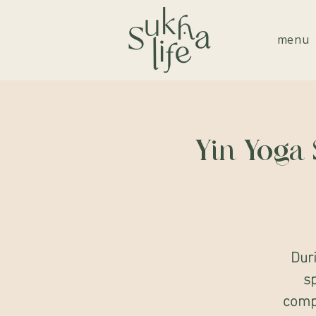
menu
Yin Yoga 
Dur
sp
compl