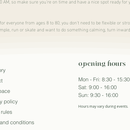
00 AM, so make sure you're on time and have a nice spot ready for 
for everyone from ages 8 to 80; you don't need to be flexible or stro
ample, run or skate and want to do something calming, turn inward, o
opening hours
ory
Mon - Fri: 8:30 - 15:30
t
Sat: 9:00 - 16:00
space
Sun: 9:30 - 16:00
y policy
Hours may vary during events.
rules
and conditions