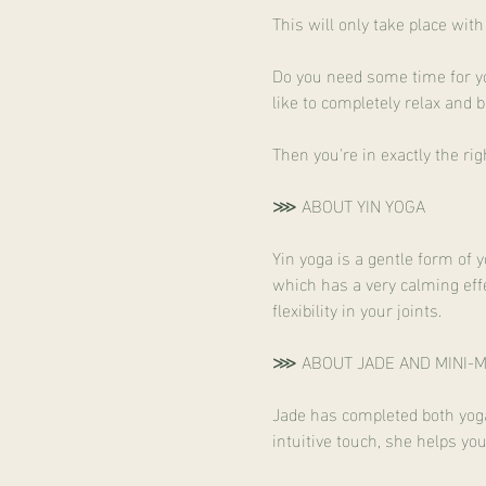
This will only take place wi
Do you need some time for yo
like to completely relax an
Then you're in exactly the rig
⋙ ABOUT YIN YOGA
Yin yoga is a gentle form of 
which has a very calming effe
flexibility in your joints.
⋙ ABOUT JADE AND MINI-
Jade has completed both yoga 
intuitive touch, she helps yo