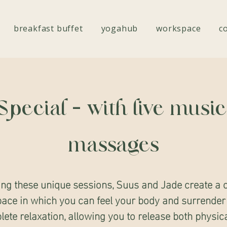
breakfast buffet
yogahub
workspace
c
Special - with live musi
massages
ing these unique sessions, Suus and Jade create a 
ace in which you can feel your body and surrender
ete relaxation, allowing you to release both physic