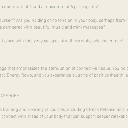
th a minimum of 4 and a maximum of 6 participants!
urself? Are you holding on to tension in your body, perhaps from
d be pampered with beautiful music and mini massages?
ht place with this yin yoga special with carefully selected music!
yoga that emphasizes the stimulation of connective tissue. You hol
ct. Energy flows, and you experience all sorts of positive (health) 
MASSAGES
training and a variety of courses, including Stress Release and To
u connect with areas of your body that can support deeper relaxatio