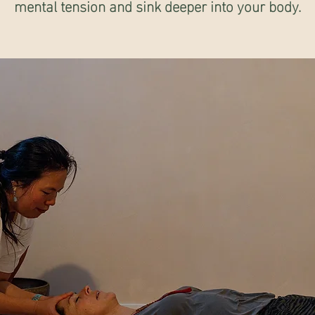
mental tension and sink deeper into your body.