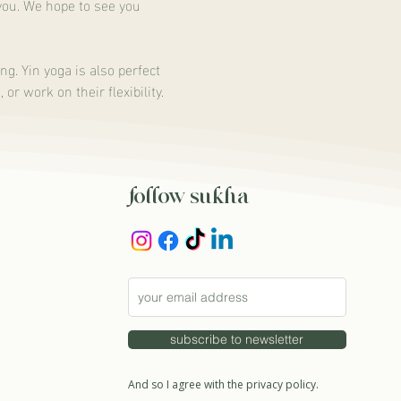
you. We hope to see you 
ng. Yin yoga is also perfect 
r work on their flexibility.
follow sukha
subscribe to newsletter
And so I agree with the privacy policy.