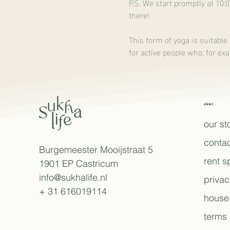
P.S. We start promptly at 10:
there!
This form of yoga is suitable 
for active people who, for ex
about
our st
contac
Burgemeester Mooijstraat 5
rent 
1901 EP Castricum
info@sukhalife.nl
privac
+ 31 616019114
house 
terms 