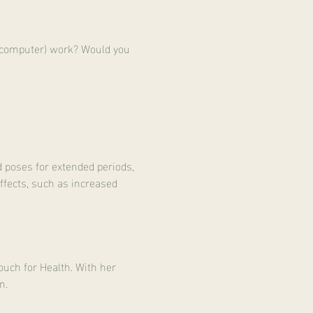
 (computer) work? Would you 
d poses for extended periods, 
effects, such as increased 
uch for Health. With her 
n.