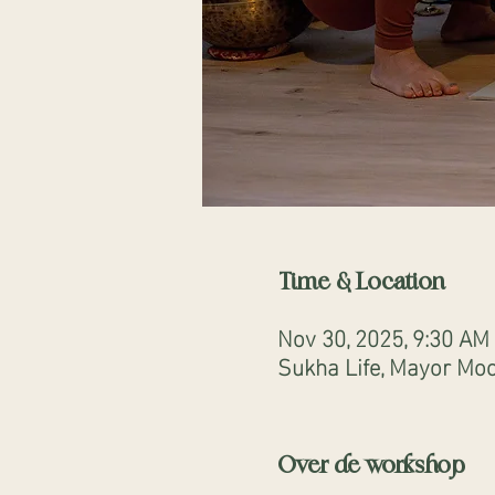
Time & Location
Nov 30, 2025, 9:30 AM
Sukha Life, Mayor Moo
Over de workshop