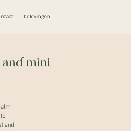
ontact
belevingen
c and mini
calm
 to
al and