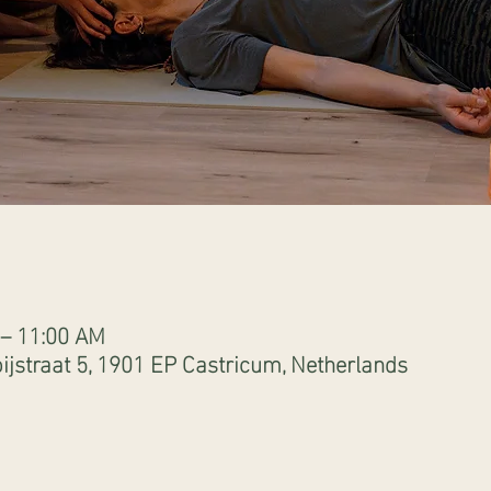
 – 11:00 AM
ijstraat 5, 1901 EP Castricum, Netherlands