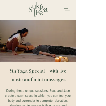
Yin Yoga Special - with live
music and mini massages
During these unique sessions, Suus and Jade
create a calm space in which you can feel your
body and surrender to complete relaxation,
allowing you to release both physical and