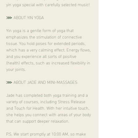
yin yoga special with carefully selected music!
⋙ ABOUT YIN YOGA
Yin yoga is a gentle form of yoga that 
emphasizes the stimulation of connective 
tissue. You hold poses for extended periods, 
which has a very calming effect. Energy flows, 
and you experience all sorts of positive 
(health) effects, such as increased flexibility in 
your joints.
⋙ ABOUT JADE AND MINI-MASSAGES
Jade has completed both yoga training and a 
variety of courses, including Stress Release 
and Touch for Health. With her intuitive touch, 
she helps you connect with areas of your body 
that can support deeper relaxation.
P.S. We start promptly at 10:00 AM, so make 