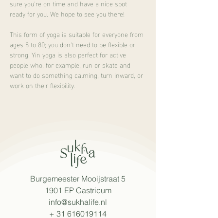
sure you're on time and have a nice spot 
ready for you. We hope to see you there!
This form of yoga is suitable for everyone from 
ages 8 to 80; you don't need to be flexible or 
strong. Yin yoga is also perfect for active 
people who, for example, run or skate and 
want to do something calming, turn inward, or 
work on their flexibility.
Burgemeester Mooijstraat 5
1901 EP Castricum
info@sukhalife.nl
+
31 616019114