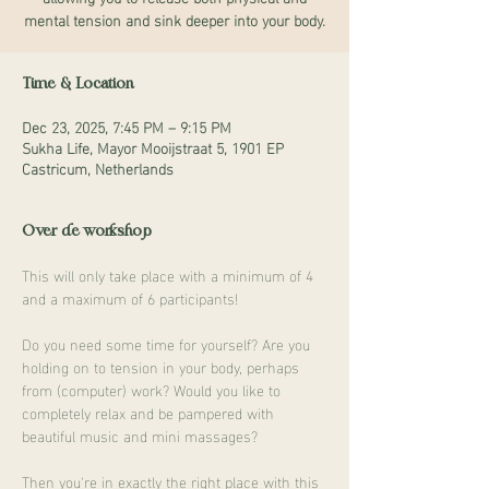
mental tension and sink deeper into your body.
Time & Location
Dec 23, 2025, 7:45 PM – 9:15 PM
Sukha Life, Mayor Mooijstraat 5, 1901 EP
Castricum, Netherlands
Over de workshop
This will only take place with a minimum of 4 
and a maximum of 6 participants!
Do you need some time for yourself? Are you 
holding on to tension in your body, perhaps 
from (computer) work? Would you like to 
completely relax and be pampered with 
beautiful music and mini massages?
Then you're in exactly the right place with this 