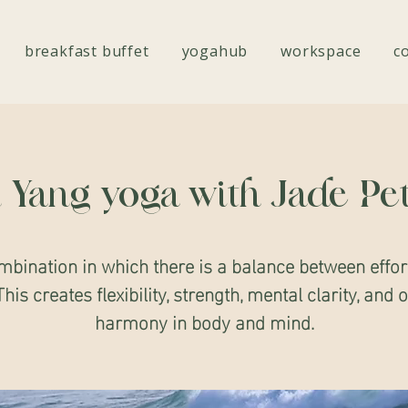
breakfast buffet
yogahub
workspace
c
 Yang yoga with Jade Pe
mbination in which there is a balance between effor
This creates flexibility, strength, mental clarity, and 
harmony in body and mind.