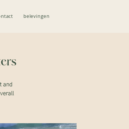
ontact
belevingen
ters
t and
overall