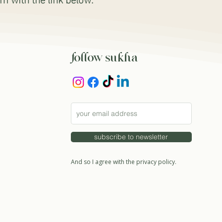
follow sukha
subscribe to newsletter
And so I agree with the privacy policy.