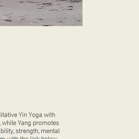
tative Yin Yoga with
n, while Yang promotes
ility, strength, mental
m with the link below.