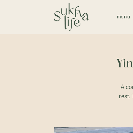
menu
Yin
A co
rest. 