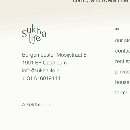
about
our st
contac
Burgemeester Mooijstraat 5
rent 
1901 EP Castricum
info@sukhalife.nl
privac
+ 31 616019114
house 
terms 
© 2025 Sukha Life