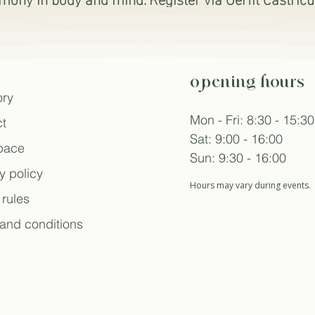
opening hours
ory
Mon - Fri: 8:30 - 15:30
t
Sat: 9:00 - 16:00
space
Sun: 9:30 - 16:00
y policy
Hours may vary during events.
rules
and conditions