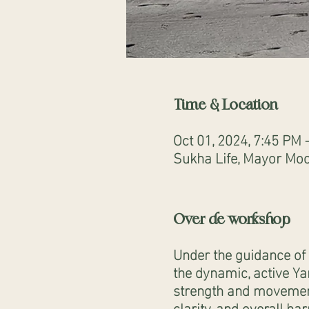
Time & Location
Oct 01, 2024, 7:45 PM 
Sukha Life, Mayor Moo
Over de workshop
Under the guidance of 
the dynamic, active Ya
strength and movement.
clarity, and overall h