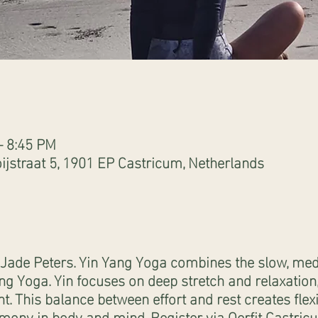
– 8:45 PM
ijstraat 5, 1901 EP Castricum, Netherlands
Jade Peters. Yin Yang Yoga combines the slow, medi
ng Yoga. Yin focuses on deep stretch and relaxatio
 This balance between effort and rest creates flexib
armony in body and mind. Register via Oerfit Castricu