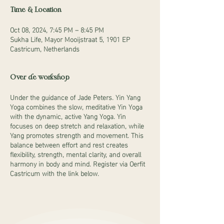
Time & Location
Oct 08, 2024, 7:45 PM – 8:45 PM
Sukha Life, Mayor Mooijstraat 5, 1901 EP
Castricum, Netherlands
Over de workshop
Under the guidance of Jade Peters. Yin Yang
Yoga combines the slow, meditative Yin Yoga
with the dynamic, active Yang Yoga. Yin
focuses on deep stretch and relaxation, while
Yang promotes strength and movement. This
balance between effort and rest creates
flexibility, strength, mental clarity, and overall
harmony in body and mind. Register via Oerfit
Castricum with the link below.