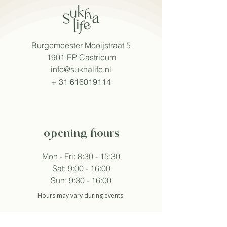
Burgemeester Mooijstraat 5
1901 EP Castricum
info@sukhalife.nl
+
31 616019114
opening hours
Mon - Fri: 8:30 - 15:30
Sat: 9:00 - 16:00
Sun: 9:30 - 16:00
Hours may vary during events.
follow sukha