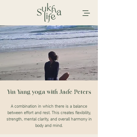
Yin Yang yoga with Jade Peters
A combination in which there is a balance
between effort and rest. This creates flexibility,
strength, mental clarity, and overall harmony in
body and mind.