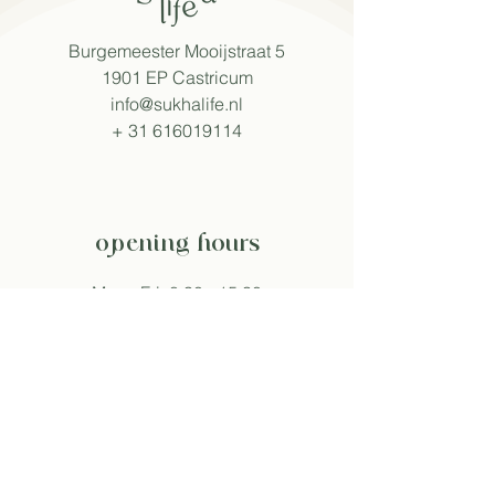
Burgemeester Mooijstraat 5
1901 EP Castricum
info@sukhalife.nl
+
31 616019114
opening hours
Mon - Fri: 8:30 - 15:30
Sat: 9:00 - 16:00
Sun: 9:30 - 16:00
Hours may vary during events.
follow sukha