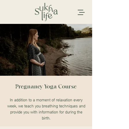
Pregnancy Yoga Course
In addition to a moment of relaxation every
week, we teach you breathing techniques and
provide you with information for during the
birth.