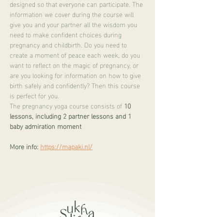
designed so that everyone can participate. The 
information we cover during the course will 
give you and your partner all the wisdom you 
need to make confident choices during 
pregnancy and childbirth. Do you need to 
create a moment of peace each week, do you 
want to reflect on the magic of pregnancy, or 
are you looking for information on how to give 
birth safely and confidently? Then this course 
is perfect for you.
The pregnancy yoga course consists of 
10 
lessons, including 2 partner lessons and 1 
baby admiration moment
More info:
https://mapaki.nl/