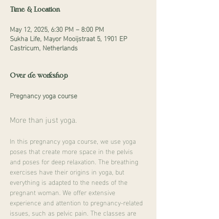
Time & Location
May 12, 2025, 6:30 PM – 8:00 PM
Sukha Life, Mayor Mooijstraat 5, 1901 EP
Castricum, Netherlands
Over de workshop
Pregnancy yoga course
More than just yoga.
In this pregnancy yoga course, we use yoga 
poses that create more space in the pelvis 
and poses for deep relaxation. The breathing 
exercises have their origins in yoga, but 
everything is adapted to the needs of the 
pregnant woman. We offer extensive 
experience and attention to pregnancy-related 
issues, such as pelvic pain. The classes are 