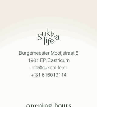
Burgemeester Mooijstraat 5
1901 EP Castricum
info@sukhalife.nl
+
31 616019114
opening hours
Mon - Fri: 8:30 - 15:30
Sat: 9:00 - 16:00
Sun: 9:30 - 16:00