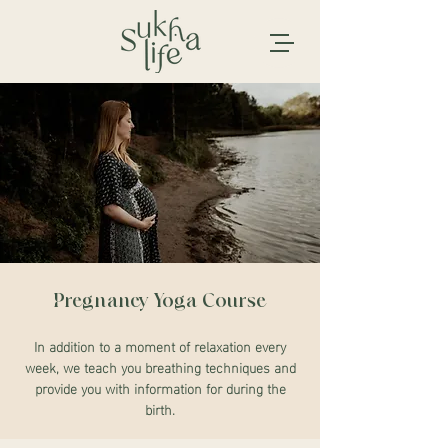
Pregnancy Yoga Course
In addition to a moment of relaxation every
week, we teach you breathing techniques and
provide you with information for during the
birth.