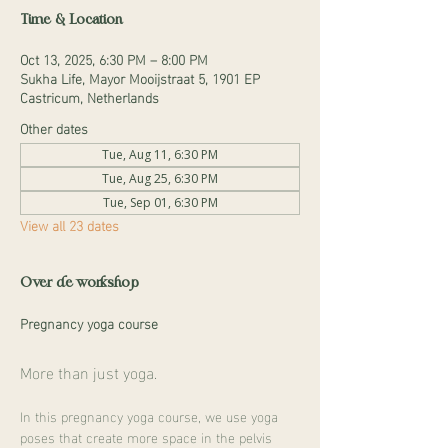
Time & Location
Oct 13, 2025, 6:30 PM – 8:00 PM
Sukha Life, Mayor Mooijstraat 5, 1901 EP
Castricum, Netherlands
Other dates
Tue, Aug 11, 6:30 PM
Tue, Aug 25, 6:30 PM
Tue, Sep 01, 6:30 PM
View all 23 dates
Over de workshop
Pregnancy yoga course
More than just yoga.
In this pregnancy yoga course, we use yoga 
poses that create more space in the pelvis 