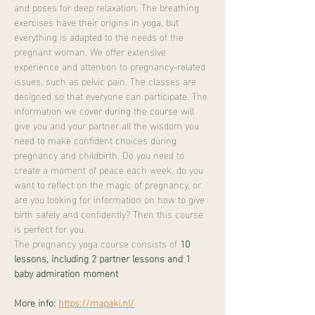
and poses for deep relaxation. The breathing 
exercises have their origins in yoga, but 
everything is adapted to the needs of the 
pregnant woman. We offer extensive 
experience and attention to pregnancy-related 
issues, such as pelvic pain. The classes are 
designed so that everyone can participate. The 
information we cover during the course will 
give you and your partner all the wisdom you 
need to make confident choices during 
pregnancy and childbirth. Do you need to 
create a moment of peace each week, do you 
want to reflect on the magic of pregnancy, or 
are you looking for information on how to give 
birth safely and confidently? Then this course 
is perfect for you.
The pregnancy yoga course consists of 
10 
lessons, including 2 partner lessons and 1 
baby admiration moment
More info:
https://mapaki.nl/