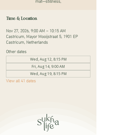
mat—stillness,
Time & Location
Nov 27, 2026, 9:00 AM – 10:15 AM
Castricum, Mayor Mooijstraat 5, 1901 EP
Castricum, Netherlands
Other dates
Wed, Aug 12, 8:15 PM
Fri, Aug 14, 9:00 AM
Wed, Aug 19, 8:15 PM
View all 41 dates