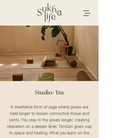
Studio: Yin
A meditative form of yoga where poses are
held longer to loosen connective tissue and
joints. You stay in the poses longer, creating
relaxation on a deeper level. Tension gives way
to space and healing. What you learn on the