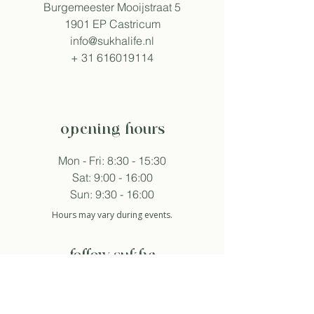
Burgemeester Mooijstraat 5
1901 EP Castricum
info@sukhalife.nl
+
31 616019114
opening hours
Mon - Fri: 8:30 - 15:30
Sat: 9:00 - 16:00
Sun: 9:30 - 16:00
Hours may vary during events.
follow sukha